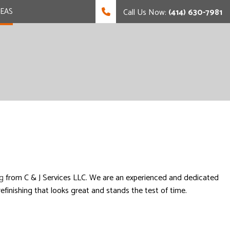
REAS
Call Us Now:
(414) 630-7981
g
from C & J Services LLC. We are an experienced and dedicated
finishing that looks great and stands the test of time.