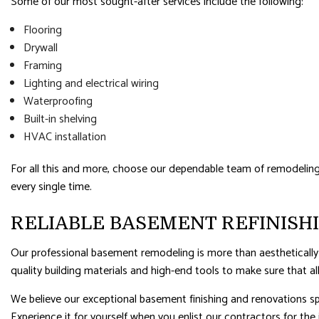
Some of our most sought-after services include the following:
Flooring
Drywall
Framing
Lighting and electrical wiring
Waterproofing
Built-in shelving
HVAC installation
For all this and more, choose our dependable team of remodeling ex
every single time.
RELIABLE BASEMENT REFINISH
Our professional basement remodeling is more than aesthetically
quality building materials and high-end tools to make sure that all
We believe our exceptional basement finishing and renovations sp
Experience it for yourself when you enlist our contractors for the 