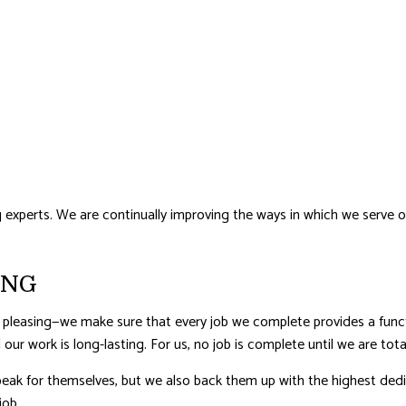
perts. We are continually improving the ways in which we serve our c
ING
 pleasing—we make sure that every job we complete provides a func
 our work is long-lasting. For us, no job is complete until we are tota
eak for themselves, but we also back them up with the highest dedica
job.