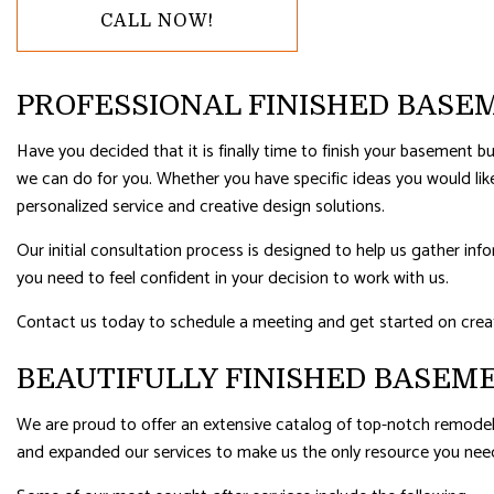
CALL NOW!
RESIDENTIAL ROOFING
ROOF WAT
WINDOW INSTALLATION
PROFESSIONAL FINISHED BAS
Have you decided that it is finally time to finish your basement
we can do for you. Whether you have specific ideas you would l
personalized service and creative design solutions.
Our initial consultation process is designed to help us gather in
you need to feel confident in your decision to work with us.
Contact us today to schedule a meeting and get started on creat
BEAUTIFULLY FINISHED BASEM
We are proud to offer an extensive catalog of top-notch remodeli
and expanded our services to make us the only resource you nee