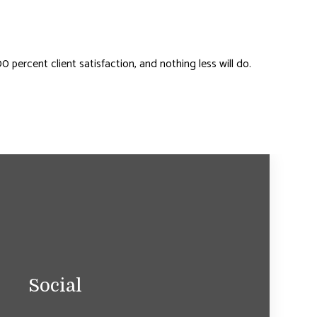
percent client satisfaction, and nothing less will do.
Social