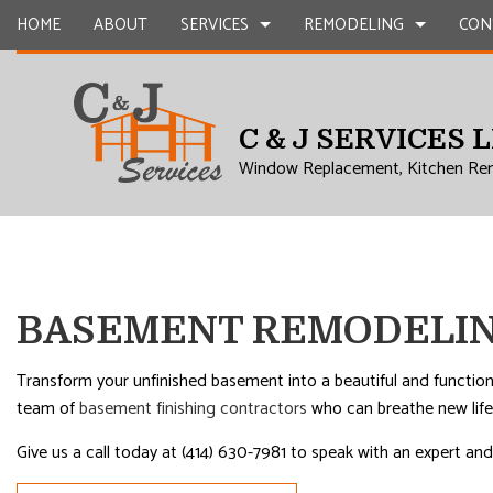
HOME
ABOUT
SERVICES
REMODELING
CON
C & J SERVICES 
CARPENTRY
BASEMENT REMODELING
COMMERCIAL CONSTR
CHIMNEY R
Window Replacement, Kitchen Re
COMMERCIAL PLUMBING
COMMERCIAL REMODELING
DECK CONSTRUCTION
COMMERCIA
COMMERCIAL ROOFING
REMODELING CONTRACTOR
HOME ADDITIONS
CONCRETE
COUNTERTOP INSTALLATION
RESIDENTIAL CONSTR
GRANITE 
QUARTZ COUNTERTOPS
DOOR SERV
BASEMENT REMODELIN
ELECTRICAL SERVICES
FLOORING 
GENERAL CONTRACTOR
GUTTER SE
Transform your unfinished basement into a beautiful and function
team of
basement finishing contractors
who can breathe new life 
HARDWOOD FLOORS
HOME IMP
HOME REPAIRS
HVAC
Give us a call today at (414) 630-7981 to speak with an expert 
RESIDENTIAL PLUMBING
RESIDENTI