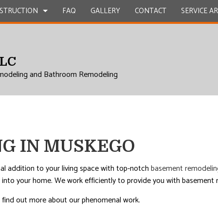
STRUCTION
FAQ
GALLERY
CONTACT
SERVICE A
LLC
UCTION
EPAIR
BATHROOM REMODELING
CONSTRUCTION CONTRACTOR
modeling and Bathroom Remodeling
L ROOF REPAIR
KITCHEN REMODELING
FRAMING
 WORK
RESIDENTIAL REMODELING
PATIO CONSTRUCTION
UCTION
COUNTERTOPS
SIDING
ICES
G IN MUSKEGO
INSTALLATION
RVICES
al addition to your living space with top-notch
basement remodelin
into your home. We work efficiently to provide you with basement re
ROVEMENT
and find out more about our phenomenal work.
AL ROOF REPAIR