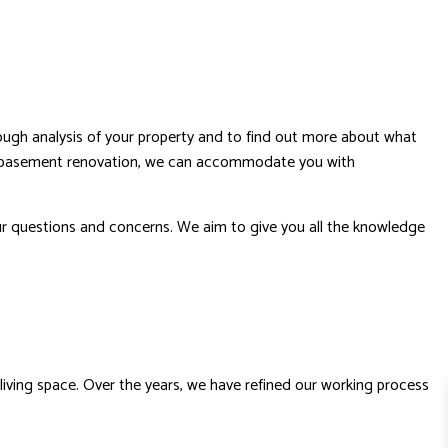
rough analysis of your property and to find out more about what
our basement renovation, we can accommodate you with
your questions and concerns. We aim to give you all the knowledge
living space. Over the years, we have refined our working process