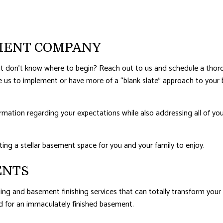
ERPROOFING
EMENT COMPANY
 but don’t know where to begin? Reach out to us and schedule a tho
ike us to implement or have more of a “blank slate” approach to y
formation regarding your expectations while also addressing all of 
ing a stellar basement space for you and your family to enjoy.
ENTS
ng and basement finishing services that can totally transform your 
d for an immaculately finished basement.