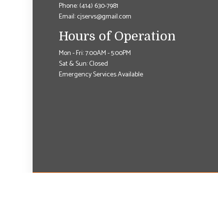
Phone:
(414) 630-7981
Email: cjservs@gmail.com
Hours of Operation
Mon - Fri: 7:00AM - 5:00PM
Sat & Sun: Closed
Emergency Services Available