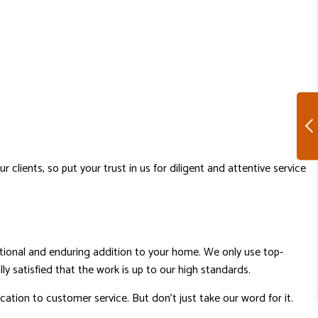
lients, so put your trust in us for diligent and attentive service
tional and enduring addition to your home. We only use top-
lly satisfied that the work is up to our high standards.
tion to customer service. But don’t just take our word for it.