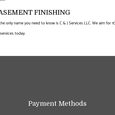
ASEMENT FINISHING
he only name you need to know is C & J Services LLC. We aim for 100 
 services today.
Payment Methods