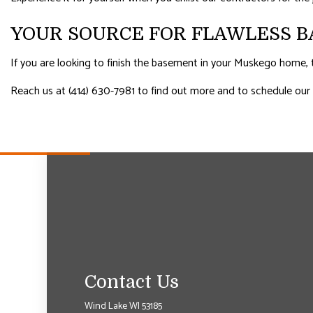
YOUR SOURCE FOR FLAWLESS B
If you are looking to finish the basement in your Muskego home, t
Reach us at (414) 630-7981 to find out more and to schedule our
Contact Us
Wind Lake WI 53185