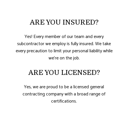
ARE YOU INSURED?
Yes! Every member of our team and every
subcontractor we employ is fully insured. We take
every precaution to limit your personal liability while
we’re on the job.
ARE YOU LICENSED?
Yes, we are proud to be a licensed general
contracting company with a broad range of
certifications.