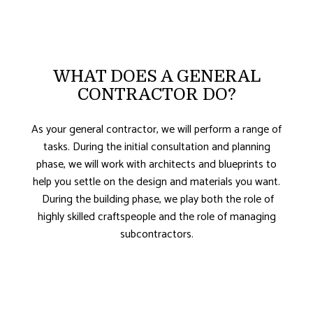
WHAT DOES A GENERAL
CONTRACTOR DO?
As your general contractor, we will perform a range of
tasks. During the initial consultation and planning
phase, we will work with architects and blueprints to
help you settle on the design and materials you want.
During the building phase, we play both the role of
highly skilled craftspeople and the role of managing
subcontractors.