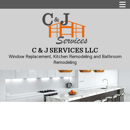
C & J SERVICES LLC
Window Replacement, Kitchen Remodeling and Bathroom
Remodeling