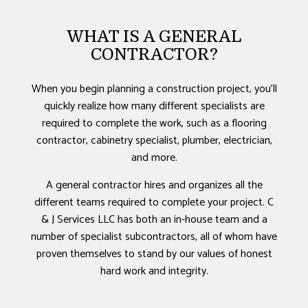
WHAT IS A GENERAL
CONTRACTOR?
When you begin planning a construction project, you’ll
quickly realize how many different specialists are
required to complete the work, such as a flooring
contractor, cabinetry specialist, plumber, electrician,
and more.
A general contractor hires and organizes all the
different teams required to complete your project. C
& J Services LLC has both an in-house team and a
number of specialist subcontractors, all of whom have
proven themselves to stand by our values of honest
hard work and integrity.