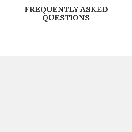
FREQUENTLY ASKED
QUESTIONS