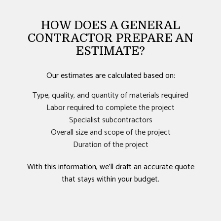
HOW DOES A GENERAL
CONTRACTOR PREPARE AN
ESTIMATE?
Our estimates are calculated based on:
Type, quality, and quantity of materials required
Labor required to complete the project
Specialist subcontractors
Overall size and scope of the project
Duration of the project
With this information, we’ll draft an accurate quote
that stays within your budget.