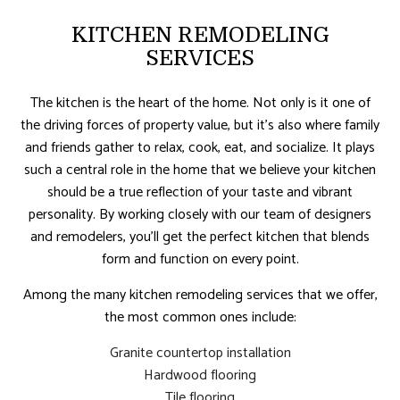
KITCHEN REMODELING
SERVICES
The kitchen is the heart of the home. Not only is it one of
the driving forces of property value, but it’s also where family
and friends gather to relax, cook, eat, and socialize. It plays
such a central role in the home that we believe your kitchen
should be a true reflection of your taste and vibrant
personality. By working closely with our team of designers
and remodelers, you’ll get the perfect kitchen that blends
form and function on every point.
Among the many kitchen remodeling services that we offer,
the most common ones include:
Granite countertop installation
Hardwood flooring
Tile flooring