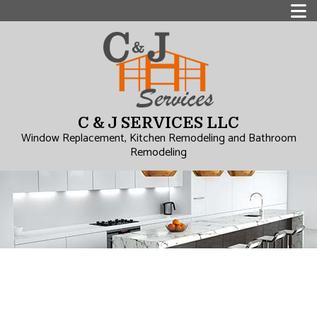
C & J SERVICES LLC
Window Replacement, Kitchen Remodeling and Bathroom
Remodeling