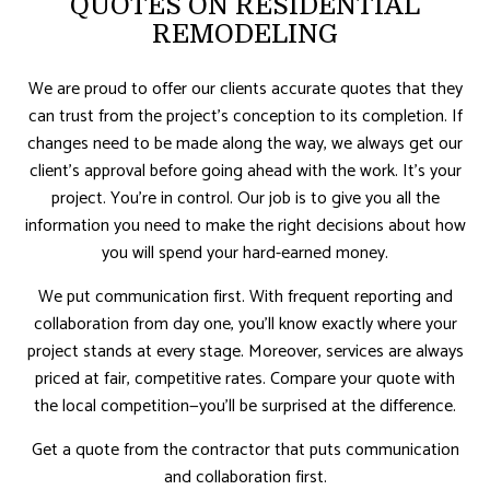
QUOTES ON RESIDENTIAL
REMODELING
We are proud to offer our clients accurate quotes that they
can trust from the project’s conception to its completion. If
changes need to be made along the way, we always get our
client’s approval before going ahead with the work. It’s your
project. You’re in control. Our job is to give you all the
information you need to make the right decisions about how
you will spend your hard-earned money.
We put communication first. With frequent reporting and
collaboration from day one, you’ll know exactly where your
project stands at every stage. Moreover, services are always
priced at fair, competitive rates. Compare your quote with
the local competition—you’ll be surprised at the difference.
Get a quote from the contractor that puts communication
and collaboration first.