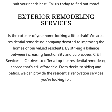
suit your needs best. Call us today to find out more!
EXTERIOR REMODELING
SERVICES
Is the exterior of your home looking a little drab? We are a
residential remodeling company devoted to improving the
homes of our valued residents. By striking a balance
between increasing functionality and curb appeal, C & J
Services LLC strives to offer a top-tier residential remodeling
service that’s still affordable. From decks to siding and
patios, we can provide the residential renovation services
you’re looking for.