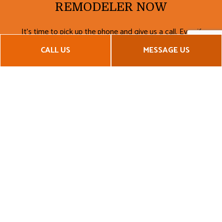
REMODELER NOW
It’s time to pick up the phone and give us a call. Even if
you’re not sure exactly what you want, it’s best to start
CALL US
MESSAGE US
planning now. Take advantage of our no-obligation
consultations and get the information you need from the
experts.
Call now to get your remodeling project off the ground!