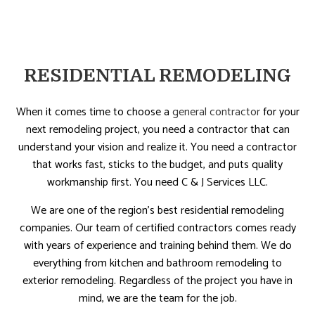
RESIDENTIAL REMODELING
When it comes time to choose a
general contractor
for your
next remodeling project, you need a contractor that can
understand your vision and realize it. You need a contractor
that works fast, sticks to the budget, and puts quality
workmanship first. You need C & J Services LLC.
We are one of the region’s best residential remodeling
companies. Our team of certified contractors comes ready
with years of experience and training behind them. We do
everything from kitchen and bathroom remodeling to
exterior remodeling. Regardless of the project you have in
mind, we are the team for the job.