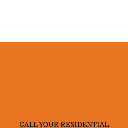
CALL YOUR RESIDENTIAL