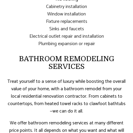
Cabinetry installation
Window installation
Fixture replacements
Sinks and faucets
Electrical outlet repair and installation
Plumbing expansion or repair
BATHROOM REMODELING
SERVICES
Treat yourself to a sense of luxury while boosting the overall
value of your home, with a bathroom remodel from your
local residential renovation contractor. From cabinets to
countertops, from heated towel racks to clawfoot bathtubs
—we can do it all.
We offer bathroom remodeling services at many different
price points. It all depends on what you want and what will