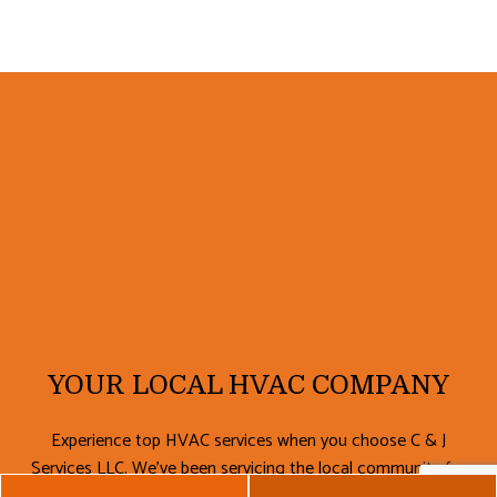
YOUR LOCAL HVAC COMPANY
Experience top HVAC services when you choose C & J
Services LLC. We’ve been servicing the local community for
a number of years, and we’ve made it our mission to