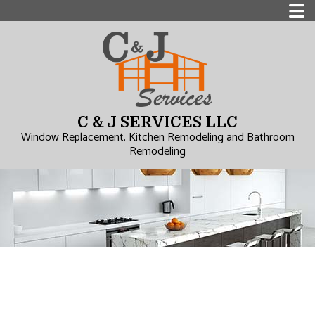
C & J SERVICES LLC
Window Replacement, Kitchen Remodeling and Bathroom
Remodeling