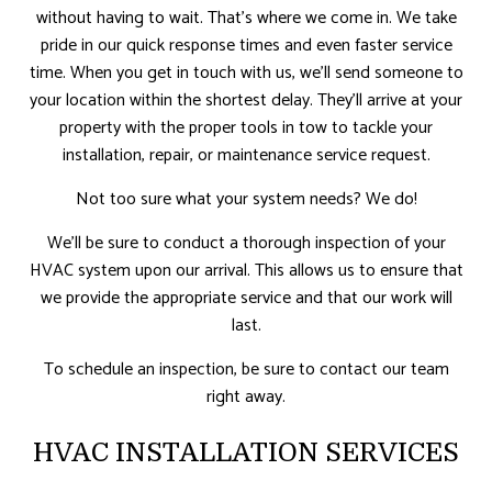
without having to wait. That’s where we come in. We take
pride in our quick response times and even faster service
time. When you get in touch with us, we’ll send someone to
your location within the shortest delay. They’ll arrive at your
property with the proper tools in tow to tackle your
installation, repair, or maintenance service request.
Not too sure what your system needs? We do!
We’ll be sure to conduct a thorough inspection of your
HVAC system upon our arrival. This allows us to ensure that
we provide the appropriate service and that our work will
last.
To schedule an inspection, be sure to contact our team
right away.
HVAC INSTALLATION SERVICES