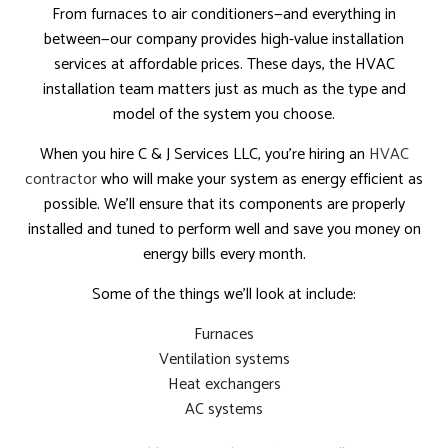
From furnaces to air conditioners—and everything in
between—our company provides high-value installation
services at affordable prices. These days, the HVAC
installation team matters just as much as the type and
model of the system you choose.
When you hire C & J Services LLC, you’re hiring an
HVAC
contractor
who will make your system as energy efficient as
possible. We’ll ensure that its components are properly
installed and tuned to perform well and save you money on
energy bills every month.
Some of the things we’ll look at include:
Furnaces
Ventilation systems
Heat exchangers
AC systems