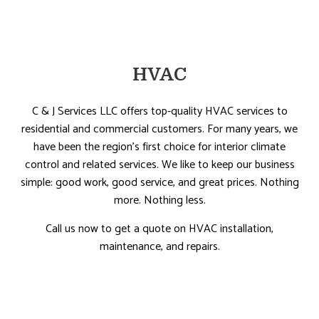
HVAC
C & J Services LLC offers top-quality HVAC services to
residential and commercial customers. For many years, we
have been the region’s first choice for interior climate
control and related services. We like to keep our business
simple: good work, good service, and great prices. Nothing
more. Nothing less.
Call us now to get a quote on HVAC installation,
maintenance, and repairs.