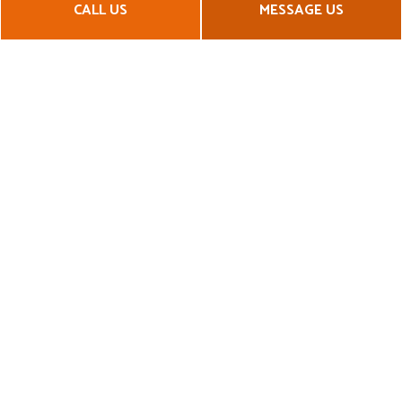
CALL US
MESSAGE US
maintain a high standard for quality workmanship, durability,
and reliability.
Call us now at (414) 630-7981 for a quote!