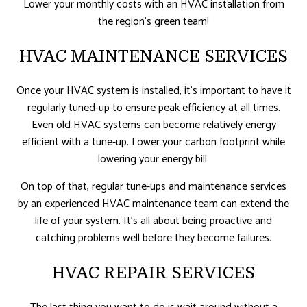
Lower your monthly costs with an HVAC installation from
the region’s green team!
HVAC MAINTENANCE SERVICES
Once your HVAC system is installed, it’s important to have it
regularly tuned-up to ensure peak efficiency at all times.
Even old HVAC systems can become relatively energy
efficient with a tune-up. Lower your carbon footprint while
lowering your energy bill.
On top of that, regular tune-ups and maintenance services
by an experienced HVAC maintenance team can extend the
life of your system. It’s all about being proactive and
catching problems well before they become failures.
HVAC REPAIR SERVICES