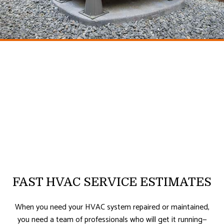
FAST HVAC SERVICE ESTIMATES
When you need your HVAC system repaired or maintained,
you need a team of professionals who will get it running—