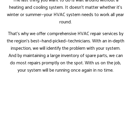
The last thing you want to do is wait around without a
heating and cooling system. It doesn’t matter whether it’s
winter or summer—your HVAC system needs to work all year
round.
That’s why we offer comprehensive HVAC repair services by
the region’s best—hand-picked—technicians. With an in-depth
inspection, we will identify the problem with your system.
And by maintaining a large inventory of spare parts, we can
do most repairs promptly on the spot. With us on the job,
your system will be running once again in no time.