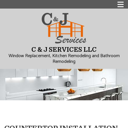
C & J SERVICES LLC
Window Replacement, Kitchen Remodeling and Bathroom
Remodeling