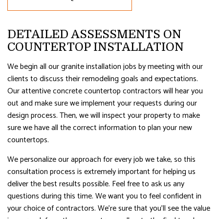
DETAILED ASSESSMENTS ON
COUNTERTOP INSTALLATION
We begin all our granite installation jobs by meeting with our
clients to discuss their remodeling goals and expectations.
Our attentive concrete countertop contractors will hear you
out and make sure we implement your requests during our
design process. Then, we will inspect your property to make
sure we have all the correct information to plan your new
countertops.
We personalize our approach for every job we take, so this
consultation process is extremely important for helping us
deliver the best results possible. Feel free to ask us any
questions during this time. We want you to feel confident in
your choice of contractors. We’re sure that you’ll see the value