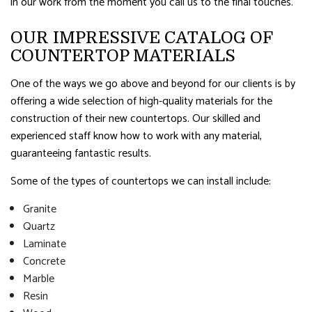
in our work from the moment you call us to the final touches.
OUR IMPRESSIVE CATALOG OF
COUNTERTOP MATERIALS
One of the ways we go above and beyond for our clients is by
offering a wide selection of high-quality materials for the
construction of their new countertops. Our skilled and
experienced staff know how to work with any material,
guaranteeing fantastic results.
Some of the types of countertops we can install include:
Granite
Quartz
Laminate
Concrete
Marble
Resin