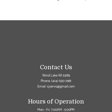
Contact Us
Wind Lake WI 53185
Phone:
(414) 630-7981
Email: cjservs@gmail.com
Hours of Operation
Mon - Fri: 7:00AM - 5:00PM