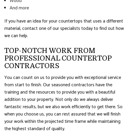
Wood
And more
If you have an idea for your countertops that uses a different
material, contact one of our specialists today to find out how
we can help.
TOP-NOTCH WORK FROM
PROFESSIONAL COUNTERTOP
CONTRACTORS
You can count on us to provide you with exceptional service
from start to finish. Our seasoned contractors have the
training and the resources to provide you with a beautiful
addition to your property. Not only do we always deliver
fantastic results, but we also work efficiently to get there. So
when you choose us, you can rest assured that we will finish
your work within the projected time frame while maintaining
the highest standard of quality.