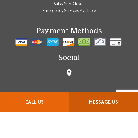
Sat & Sun: Closed
Emergency Services Available
Payment Methods
Social
CALL US
MESSAGE US