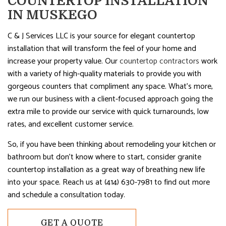
COUNTERTOP INSTALLATION
IN MUSKEGO
C & J Services LLC is your source for elegant countertop
installation that will transform the feel of your home and
increase your property value. Our
countertop contractors
work
with a variety of high-quality materials to provide you with
gorgeous counters that compliment any space. What’s more,
we run our business with a client-focused approach going the
extra mile to provide our service with quick turnarounds, low
rates, and excellent customer service.
So, if you have been thinking about remodeling your kitchen or
bathroom but don’t know where to start, consider granite
countertop installation as a great way of breathing new life
into your space. Reach us at (414) 630-7981 to find out more
and schedule a consultation today.
GET A QUOTE