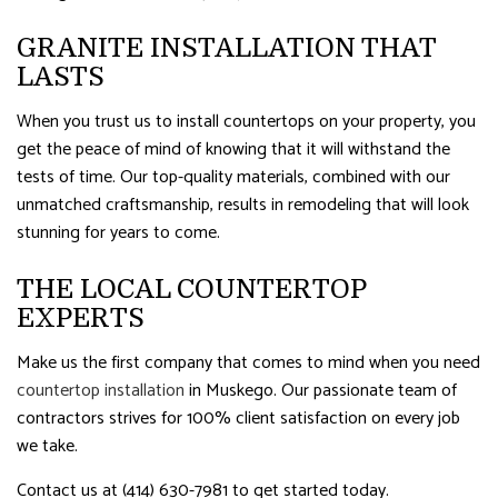
GRANITE INSTALLATION THAT
LASTS
When you trust us to install countertops on your property, you
get the peace of mind of knowing that it will withstand the
tests of time. Our top-quality materials, combined with our
unmatched craftsmanship, results in remodeling that will look
stunning for years to come.
THE LOCAL COUNTERTOP
EXPERTS
Make us the first company that comes to mind when you need
countertop installation
in Muskego. Our passionate team of
contractors strives for 100% client satisfaction on every job
we take.
Contact us at (414) 630-7981 to get started today.