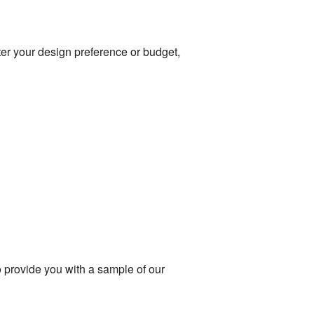
tter your design preference or budget,
to provide you with a sample of our