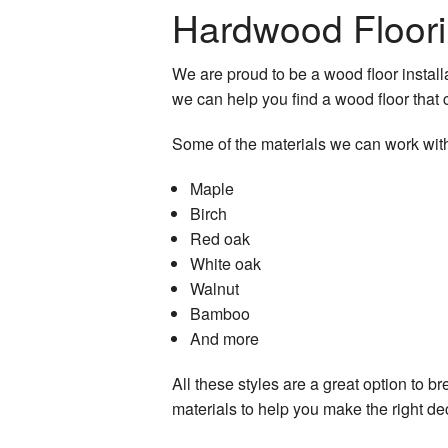
Hardwood Floori
Residential Roof Repai
Residential Roofing
We are proud to be a wood floor installa
we can help you find a wood floor tha
Roof Waterproofing
Some of the materials we can work with
Window Installation
Maple
Birch
Red oak
White oak
Walnut
Bamboo
And more
All these styles are a great option to b
materials to help you make the right de