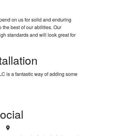
pend on us for solid and enduring
 the best of our abilities. Our
gh standards and will look great for
allation
C is a fantastic way of adding some
ocial