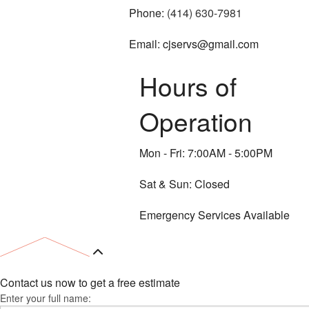
Phone:
(414) 630-7981
Email: cjservs@gmail.com
Hours of
Operation
Mon - Fri: 7:00AM - 5:00PM
Sat & Sun: Closed
Emergency Services Available
Contact us now to get a free estimate
Enter your full name: