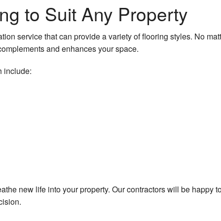
ng to Suit Any Property
r
tion service that can provide a variety of flooring styles. No ma
t complements and enhances your space.
 include:
reathe new life into your property. Our contractors will be happy 
cision.