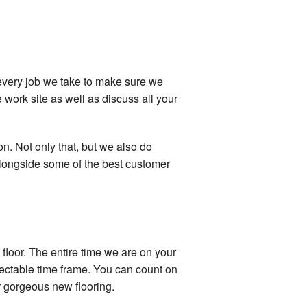
n every job we take to make sure we
 work site as well as discuss all your
on. Not only that, but we also do
 alongside some of the best customer
floor. The entire time we are on your
spectable time frame. You can count on
ur gorgeous new flooring.