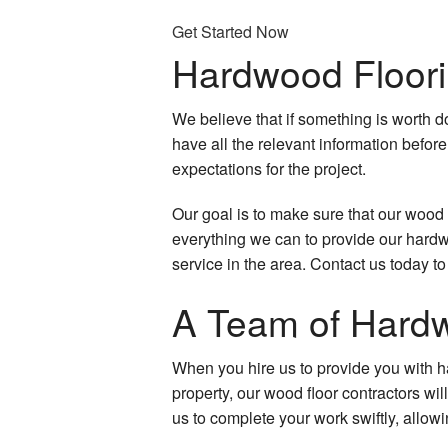
Door Services
Get Started Now
Hardwood Floor
Electrical Services
Flooring Installation
We believe that if something is worth d
have all the relevant information before
General Contractor
expectations for the project.
Gutter Services
Our goal is to make sure that our wood f
everything we can to provide our hardwo
Hardwood Floors
service in the area. Contact us today 
Home Improvement
A Team of Hardw
Home Repairs
When you hire us to provide you with ha
HVAC
property, our wood floor contractors wil
us to complete your work swiftly, allow
Residential Plumbing