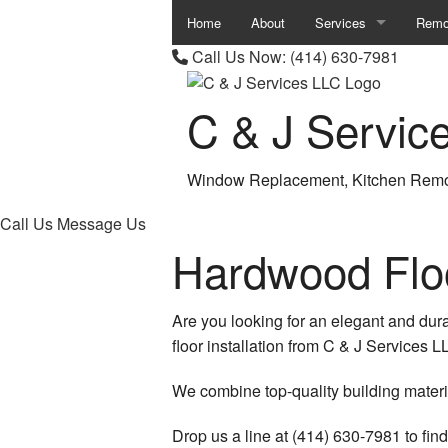
Home
About
Services
Remo
Call Us Now:
(414) 630-7981
Carpentry
Base
C & J Servic
Chimney Repair
Bath
Commercial Plumbing
Comm
Window Replacement, Kitchen Remo
Commercial Roof Repa
Kitc
Call Us
Message Us
Commercial Roofing
Remod
Hardwood Flo
Concrete Work
Resid
Are you looking for an elegant and dura
Countertop Installation
floor installation from C & J Services
Granite Countertops
We combine top-quality building materia
Quartz Countertops
Drop us a line at (414) 630-7981 to fin