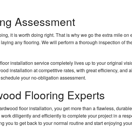
ing Assessment
oing, it is worth doing right. That is why we go the extra mile o
 laying any flooring. We will perform a thorough inspection of the
loor installation service completely lives up to your original visi
od installation at competitive rates, with great efficiency, and
to schedule your no-obligation assessment.
ood Flooring Experts
rdwood floor installation, you get more than a flawless, durable 
l work diligently and efficiently to complete your project in a re
ing you to get back to your normal routine and start enjoying yo