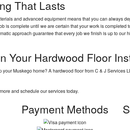
ng That Lasts
materials and advanced equipment means that you can always de
job is complete until we are certain that your work is completed to
matic approach guarantee that every job we finish is up to our hi
n Your Hardwood Floor Inst
p your Muskego home? A hardwood floor from C & J Services LL
 more and schedule our services today.
Payment Methods
S