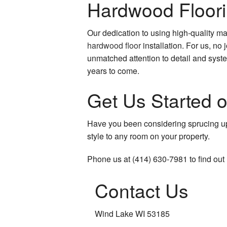
Hardwood Floori
Our dedication to using high-quality 
hardwood floor
installation. For us, no 
unmatched attention to detail and syste
years to come.
Get Us Started o
Have you been considering sprucing u
style to any room on your property.
Phone us at (414) 630-7981 to find out
Contact Us
Wind Lake WI 53185