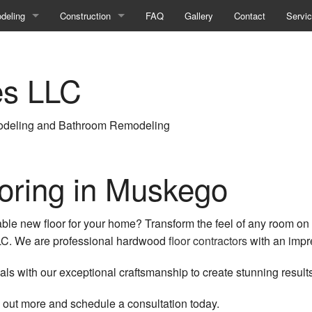
deling
Construction
FAQ
Gallery
Contact
Servi
ment Remodeling
Commercial Construction
es LLC
room Remodeling
Construction Contractor
ercial Remodeling
Deck Construction
deling and Bathroom Remodeling
ir
hen Remodeling
Framing
eling Contractor
Home Additions
oring in Muskego
ential Remodeling
Patio Construction
ble new floor for your home? Transform the feel of any room on 
Residential Construction
 LLC. We are professional hardwood
floor contractors
with an impre
Siding
ls with our exceptional craftsmanship to create stunning results
d out more and schedule a consultation today.