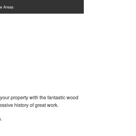
ce Areas
your property with the fantastic wood
ssive history of great work.
.