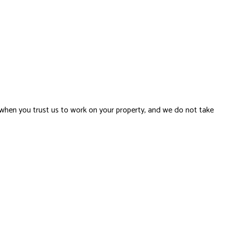
when you trust us to work on your property, and we do not take