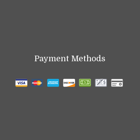
Payment Methods