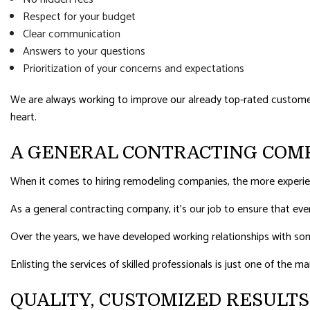
Respect for your budget
Clear communication
Answers to your questions
Prioritization of your concerns and expectations
We are always working to improve our already top-rated customer s
heart.
A GENERAL CONTRACTING COM
When it comes to hiring remodeling companies, the more experie
As a general contracting company, it’s our job to ensure that ev
Over the years, we have developed working relationships with som
Enlisting the services of skilled professionals is just one of the 
QUALITY, CUSTOMIZED RESULT