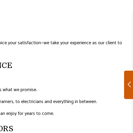
ice your satisfaction—we take your experience as our client to
NCE
’s what we promise.
amers, to electricians and everything in between.
 can enjoy for years to come.
ORS