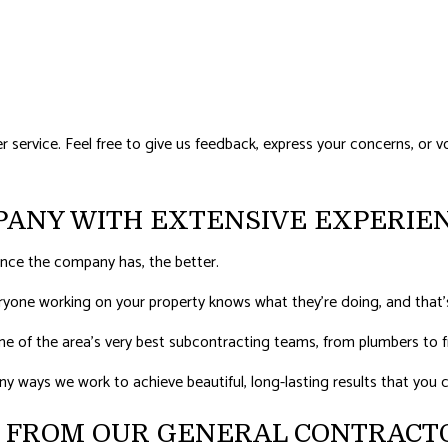
ervice. Feel free to give us feedback, express your concerns, or vo
PANY WITH EXTENSIVE EXPERIE
nce the company has, the better.
eryone working on your property knows what they’re doing, and that
e of the area’s very best subcontracting teams, from plumbers to fr
many ways we work to achieve beautiful, long-lasting results that you
S FROM OUR GENERAL CONTRACT