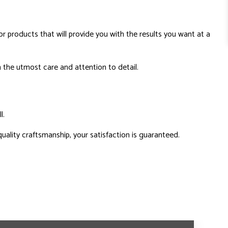
 products that will provide you with the results you want at a
 the utmost care and attention to detail.
l.
uality craftsmanship, your satisfaction is guaranteed.