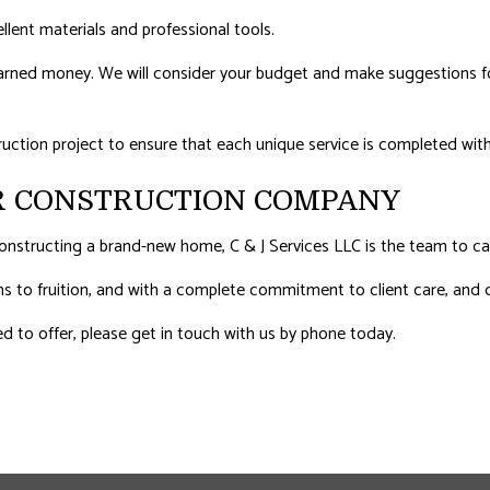
ellent materials and professional tools.
-earned money. We will consider your budget and make suggestions for
ruction project to ensure that each unique service is completed with
R CONSTRUCTION COMPANY
nstructing a brand-new home, C & J Services LLC is the team to cal
ams to fruition, and with a complete commitment to client care, and q
d to offer, please get in touch with us by phone today.