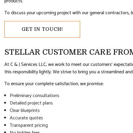
RESIDENTIAL PLUMBING
RESIDENTI
products.
RESIDENTIAL ROOFING
ROOF WAT
To discuss your upcoming project with our general contractors, b
WINDOW INSTALLATION
GET IN TOUCH!
STELLAR CUSTOMER CARE FRO
At C & J Services LLC, we work to meet our customers’ expectati
this responsibility lightly. We strive to bring you a streamlined and
To ensure your complete satisfaction, we promise:
Preliminary consultations
Detailed project plans
Clear blueprints
Accurate quotes
Transparent pricing
No hidden fees