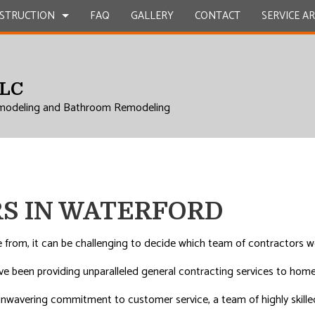
STRUCTION
FAQ
GALLERY
CONTACT
SERVICE A
LLC
UCTION
EPAIR
BATHROOM REMODELING
CONSTRUCTION CONTRACTOR
modeling and Bathroom Remodeling
L ROOF REPAIR
KITCHEN REMODELING
FRAMING
 WORK
RESIDENTIAL REMODELING
PATIO CONSTRUCTION
UCTION
COUNTERTOPS
SIDING
ICES
S IN WATERFORD
INSTALLATION
RVICES
rom, it can be challenging to decide which team of contractors wo
ROVEMENT
ave been providing unparalleled general contracting services to ho
 unwavering commitment to customer service, a team of highly skill