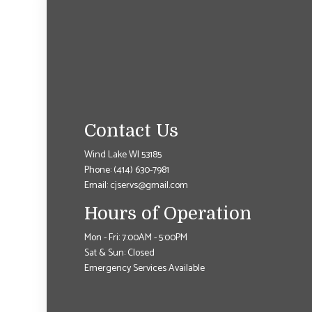
Contact Us
Wind Lake WI 53185
Phone:
(414) 630-7981
Email: cjservs@gmail.com
Hours of Operation
Mon - Fri: 7:00AM - 5:00PM
Sat & Sun: Closed
Emergency Services Available