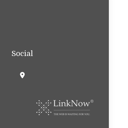
Social