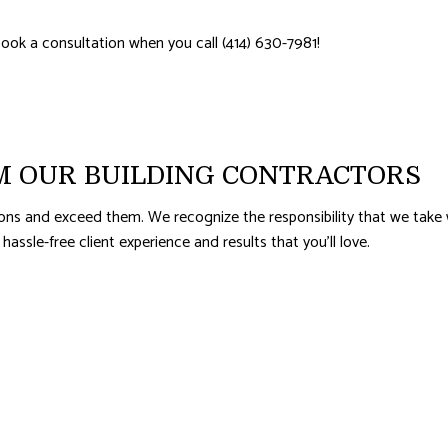
AL ROOF REPAIR
ERPROOFING
ook a consultation when you call (414) 630-7981!
M OUR BUILDING CONTRACTORS
ons and exceed them. We recognize the responsibility that we take 
 hassle-free client experience and results that you’ll love.