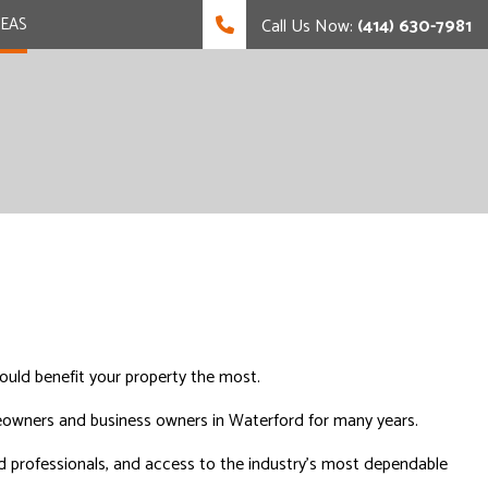
REAS
Call Us Now:
(414) 630-7981
uld benefit your property the most.
meowners and business owners in Waterford for many years.
ed professionals, and access to the industry’s most dependable