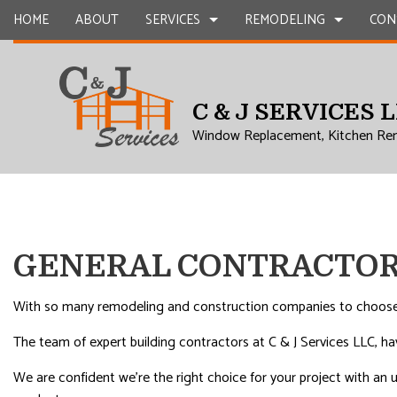
HOME
ABOUT
SERVICES
REMODELING
CON
C & J SERVICES 
CARPENTRY
BASEMENT REMODELING
COMMERCIAL CONSTR
CHIMNEY R
Window Replacement, Kitchen Re
COMMERCIAL PLUMBING
COMMERCIAL REMODELING
DECK CONSTRUCTION
COMMERCIA
COMMERCIAL ROOFING
REMODELING CONTRACTOR
HOME ADDITIONS
CONCRETE
COUNTERTOP INSTALLATION
RESIDENTIAL CONSTR
GRANITE 
QUARTZ COUNTERTOPS
DOOR SERV
GENERAL CONTRACTOR
ELECTRICAL SERVICES
FLOORING 
GENERAL CONTRACTOR
GUTTER SE
With so many remodeling and construction companies to choose f
HARDWOOD FLOORS
HOME IMP
The team of expert building contractors at C & J Services LLC, h
HOME REPAIRS
HVAC
We are confident we’re the right choice for your project with an