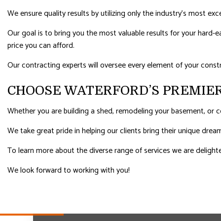
We ensure quality results by utilizing only the industry’s most exc
Our goal is to bring you the most valuable results for your hard
price you can afford.
Our contracting experts will oversee every element of your const
CHOOSE WATERFORD’S PREMIE
Whether you are building a shed, remodeling your basement, or co
We take great pride in helping our clients bring their unique dre
To learn more about the diverse range of services we are delighte
We look forward to working with you!