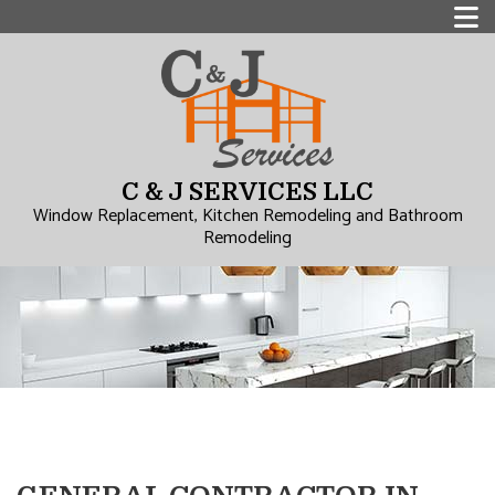
C & J SERVICES LLC
Window Replacement, Kitchen Remodeling and Bathroom
Remodeling