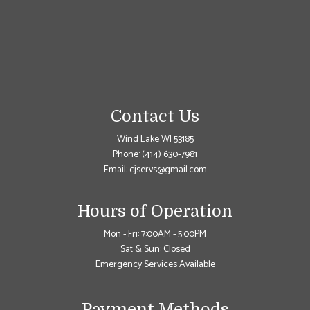
Contact Us
Wind Lake WI 53185
Phone:
(414) 630-7981
Email: cjservs@gmail.com
Hours of Operation
Mon - Fri: 7:00AM - 5:00PM
Sat & Sun: Closed
Emergency Services Available
Payment Methods