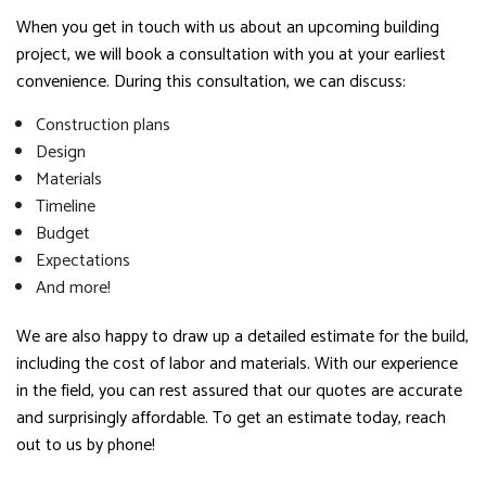
When you get in touch with us about an upcoming building
project, we will book a consultation with you at your earliest
convenience. During this consultation, we can discuss:
Construction plans
Design
Materials
Timeline
Budget
Expectations
And more!
We are also happy to draw up a detailed estimate for the build,
including the cost of labor and materials. With our experience
in the field, you can rest assured that our quotes are accurate
and surprisingly affordable. To get an estimate today, reach
out to us by phone!