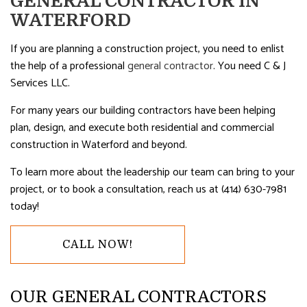
GENERAL CONTRACTOR IN
WATERFORD
If you are planning a construction project, you need to enlist
the help of a professional
general contractor
. You need C & J
Services LLC.
For many years our building contractors have been helping
plan, design, and execute both residential and commercial
construction in Waterford and beyond.
To learn more about the leadership our team can bring to your
project, or to book a consultation, reach us at (414) 630-7981
today!
CALL NOW!
OUR GENERAL CONTRACTORS