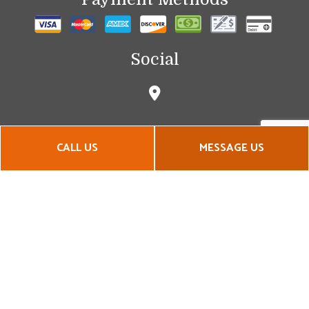
Social
CALL US
MESSAGE US