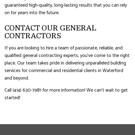
guaranteed high-quality, long-lasting results that you can rely
on for years into the future.
CONTACT OUR GENERAL
CONTRACTORS
If you are looking to hire a team of passionate, reliable, and
qualified general contracting experts, you’ve come to the right
place. Our team takes pride in delivering unparalleled building
services for commercial and residential clients in Waterford
and beyond.
Call (414) 630-7981 for more information! We can’t wait to get
started!