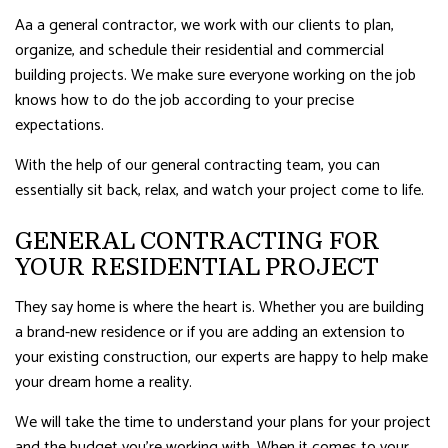
Aa a general contractor, we work with our clients to plan,
organize, and schedule their residential and commercial
building projects. We make sure everyone working on the job
knows how to do the job according to your precise
expectations.
With the help of our general contracting team, you can
essentially sit back, relax, and watch your project come to life.
GENERAL CONTRACTING FOR
YOUR RESIDENTIAL PROJECT
They say home is where the heart is. Whether you are building
a brand-new residence or if you are adding an extension to
your existing construction, our experts are happy to help make
your dream home a reality.
We will take the time to understand your plans for your project
and the budget you’re working with. When it comes to your