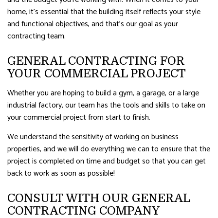
home, it’s essential that the building itself reflects your style
and functional objectives, and that’s our goal as your
contracting team.
GENERAL CONTRACTING FOR
YOUR COMMERCIAL PROJECT
Whether you are hoping to build a gym, a garage, or a large
industrial factory, our team has the tools and skills to take on
your commercial project from start to finish.
We understand the sensitivity of working on business
properties, and we will do everything we can to ensure that the
project is completed on time and budget so that you can get
back to work as soon as possible!
CONSULT WITH OUR GENERAL
CONTRACTING COMPANY