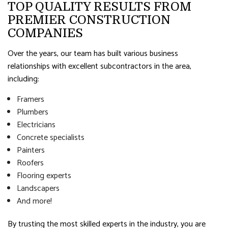
TOP QUALITY RESULTS FROM
PREMIER CONSTRUCTION
COMPANIES
Over the years, our team has built various business
relationships with excellent subcontractors in the area,
including:
Framers
Plumbers
Electricians
Concrete specialists
Painters
Roofers
Flooring experts
Landscapers
And more!
By trusting the most skilled experts in the industry, you are