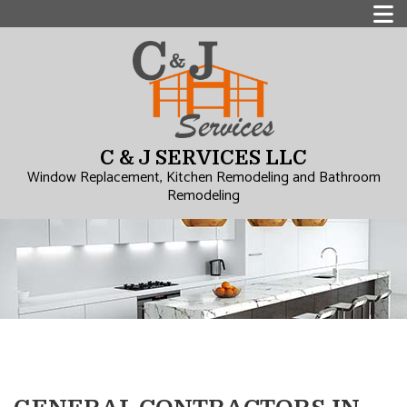
C & J SERVICES LLC
Window Replacement, Kitchen Remodeling and Bathroom
Remodeling