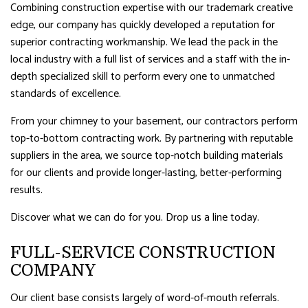
Combining construction expertise with our trademark creative
edge, our company has quickly developed a reputation for
superior contracting workmanship. We lead the pack in the
local industry with a full list of services and a staff with the in-
depth specialized skill to perform every one to unmatched
standards of excellence.
From your chimney to your basement, our contractors perform
top-to-bottom contracting work. By partnering with reputable
suppliers in the area, we source top-notch building materials
for our clients and provide longer-lasting, better-performing
results.
Discover what we can do for you. Drop us a line today.
FULL-SERVICE CONSTRUCTION
COMPANY
Our client base consists largely of word-of-mouth referrals.