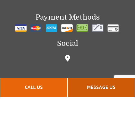
Payment Methods
Social
CALL US
MESSAGE US