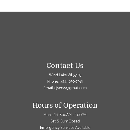
Contact Us
Wind Lake WI 53185
Phone:
(414) 630-7981
Email: cjservs@gmail.com
Hours of Operation
Mon - Fri: 7:00AM - 5:00PM
Sat & Sun: Closed
Emergency Services Available