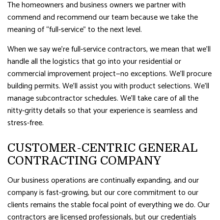
The homeowners and business owners we partner with
commend and recommend our team because we take the
meaning of “full-service” to the next level.
When we say we’re full-service contractors, we mean that we’ll
handle all the logistics that go into your residential or
commercial improvement project—no exceptions. We’ll procure
building permits. We’ll assist you with product selections. We’ll
manage subcontractor schedules. We’ll take care of all the
nitty-gritty details so that your experience is seamless and
stress-free.
CUSTOMER-CENTRIC GENERAL
CONTRACTING COMPANY
Our business operations are continually expanding, and our
company is fast-growing, but our core commitment to our
clients remains the stable focal point of everything we do. Our
contractors are licensed professionals, but our credentials