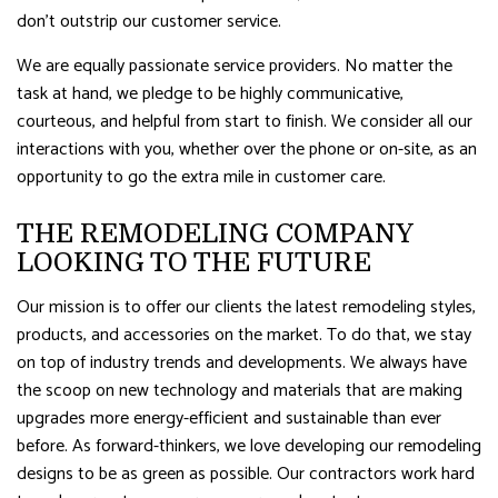
don’t outstrip our customer service.
We are equally passionate service providers. No matter the
task at hand, we pledge to be highly communicative,
courteous, and helpful from start to finish. We consider all our
interactions with you, whether over the phone or on-site, as an
opportunity to go the extra mile in customer care.
THE REMODELING COMPANY
LOOKING TO THE FUTURE
Our mission is to offer our clients the latest remodeling styles,
products, and accessories on the market. To do that, we stay
on top of industry trends and developments. We always have
the scoop on new technology and materials that are making
upgrades more energy-efficient and sustainable than ever
before. As forward-thinkers, we love developing our remodeling
designs to be as green as possible. Our contractors work hard