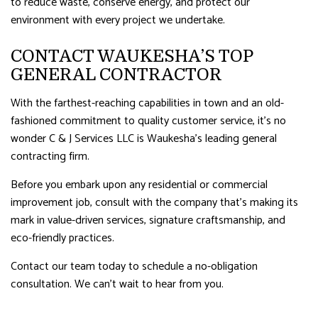
to reduce waste, conserve energy, and protect our
environment with every project we undertake.
CONTACT WAUKESHA’S TOP
GENERAL CONTRACTOR
With the farthest-reaching capabilities in town and an old-
fashioned commitment to quality customer service, it’s no
wonder C & J Services LLC is Waukesha’s leading general
contracting firm.
Before you embark upon any residential or commercial
improvement job, consult with the company that’s making its
mark in value-driven services, signature craftsmanship, and
eco-friendly practices.
Contact our team today to schedule a no-obligation
consultation. We can’t wait to hear from you.