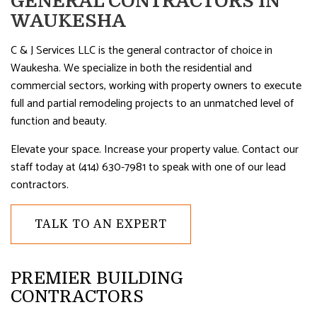
GENERAL CONTRACTORS IN
WAUKESHA
C & J Services LLC is the general contractor of choice in
Waukesha. We specialize in both the residential and
commercial sectors, working with property owners to execute
full and partial remodeling projects to an unmatched level of
function and beauty.
Elevate your space. Increase your property value. Contact our
staff today at (414) 630-7981 to speak with one of our lead
contractors.
TALK TO AN EXPERT
PREMIER BUILDING
CONTRACTORS