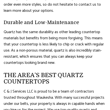
order even more styles, so do not hesitate to contact us to
learn more about your options.
Durable and Low-Maintenance
Quartz has the same durability as other leading countertop
materials but benefits from being more forgiving. This means
that your countertop is less likely to chip or crack with regular
use. As a non-porous material, quartz is also incredibly stain-
resistant, which ensures that you can always keep your
countertops looking brand new.
THE AREA’S BEST QUARTZ
COUNTERTOPS
C & J Services LLC is proud to be a team of contractors
trusted throughout Waukesha. With many successful projects
under our belts, your property is always in capable hands when
you hire us for the project. We use top-quality quartz and