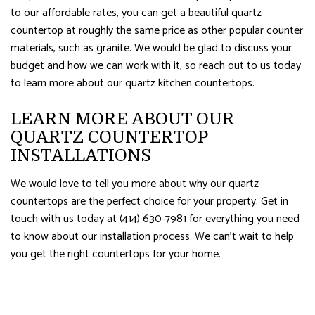
to our affordable rates, you can get a beautiful quartz
countertop at roughly the same price as other popular counter
materials, such as granite. We would be glad to discuss your
budget and how we can work with it, so reach out to us today
to learn more about our quartz kitchen countertops.
LEARN MORE ABOUT OUR
QUARTZ COUNTERTOP
INSTALLATIONS
We would love to tell you more about why our quartz
countertops are the perfect choice for your property. Get in
touch with us today at (414) 630-7981 for everything you need
to know about our installation process. We can’t wait to help
you get the right countertops for your home.