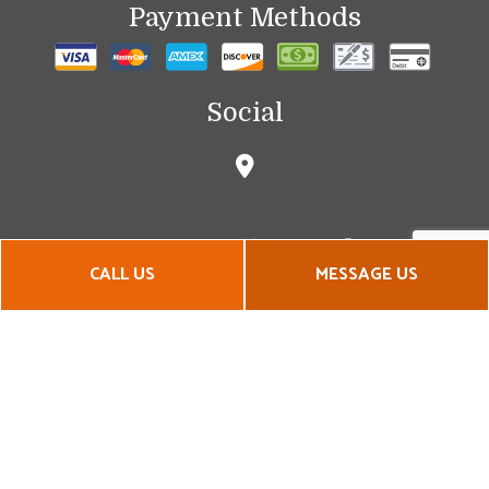
Payment Methods
Social
CALL US
MESSAGE US