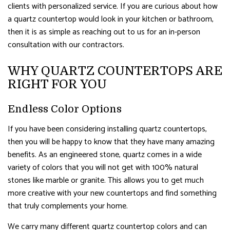
clients with personalized service. If you are curious about how
a quartz countertop would look in your kitchen or bathroom,
then it is as simple as reaching out to us for an in-person
consultation with our contractors.
WHY QUARTZ COUNTERTOPS ARE
RIGHT FOR YOU
Endless Color Options
If you have been considering installing quartz countertops,
then you will be happy to know that they have many amazing
benefits. As an engineered stone, quartz comes in a wide
variety of colors that you will not get with 100% natural
stones like marble or granite. This allows you to get much
more creative with your new countertops and find something
that truly complements your home.
We carry many different quartz countertop colors and can