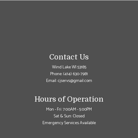
Contact Us
Wind Lake WI 53185
Phone:
(414) 630-7981
Email: cjservs@gmail.com
Hours of Operation
Mon - Fri: 7:00AM - 5:00PM
Sat & Sun: Closed
Emergency Services Available