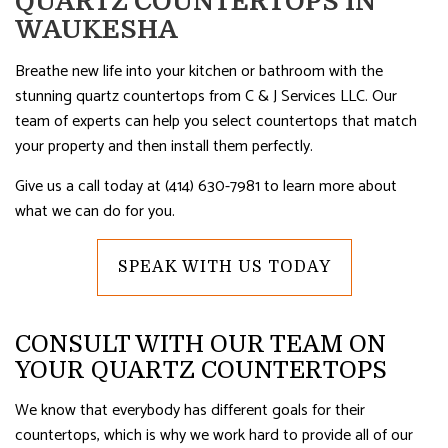
QUARTZ COUNTERTOPS IN
WAUKESHA
Breathe new life into your kitchen or bathroom with the
stunning quartz countertops from C & J Services LLC. Our
team of experts can help you select countertops that match
your property and then install them perfectly.
Give us a call today at (414) 630-7981 to learn more about
what we can do for you.
SPEAK WITH US TODAY
CONSULT WITH OUR TEAM ON
YOUR QUARTZ COUNTERTOPS
We know that everybody has different goals for their
countertops, which is why we work hard to provide all of our