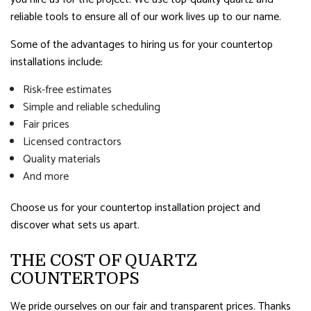
reliable tools to ensure all of our work lives up to our name.
Some of the advantages to hiring us for your countertop
installations include:
Risk-free estimates
Simple and reliable scheduling
Fair prices
Licensed contractors
Quality materials
And more
Choose us for your countertop installation project and
discover what sets us apart.
THE COST OF QUARTZ
COUNTERTOPS
We pride ourselves on our fair and transparent prices. Thanks