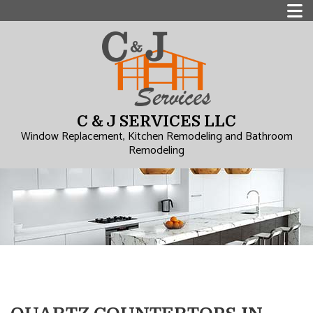
C & J SERVICES LLC
Window Replacement, Kitchen Remodeling and Bathroom
Remodeling