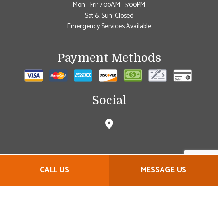
Mon - Fri: 7:00AM - 5:00PM
Sat & Sun: Closed
Emergency Services Available
Payment Methods
Social
CALL US
MESSAGE US