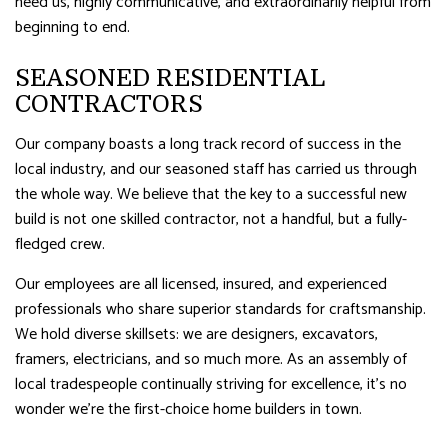
need us, highly communicative, and extraordinarily helpful from
beginning to end.
SEASONED RESIDENTIAL
CONTRACTORS
Our company boasts a long track record of success in the
local industry, and our seasoned staff has carried us through
the whole way. We believe that the key to a successful new
build is not one skilled contractor, not a handful, but a fully-
fledged crew.
Our employees are all licensed, insured, and experienced
professionals who share superior standards for craftsmanship.
We hold diverse skillsets: we are designers, excavators,
framers, electricians, and so much more. As an assembly of
local tradespeople continually striving for excellence, it’s no
wonder we’re the first-choice home builders in town.