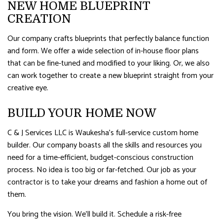
NEW HOME BLUEPRINT
CREATION
Our company crafts blueprints that perfectly balance function
and form. We offer a wide selection of in-house floor plans
that can be fine-tuned and modified to your liking. Or, we also
can work together to create a new blueprint straight from your
creative eye.
BUILD YOUR HOME NOW
C & J Services LLC is Waukesha’s full-service custom home
builder. Our company boasts all the skills and resources you
need for a time-efficient, budget-conscious construction
process. No idea is too big or far-fetched. Our job as your
contractor is to take your dreams and fashion a home out of
them.
You bring the vision. We’ll build it. Schedule a risk-free