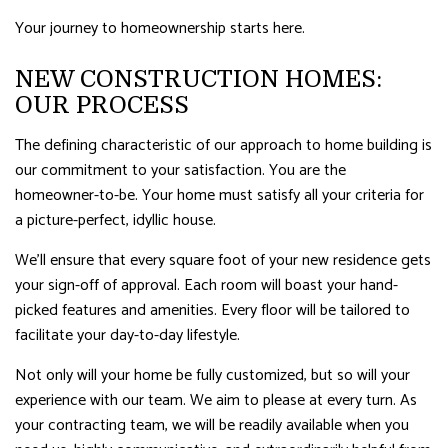
Your journey to homeownership starts here.
NEW CONSTRUCTION HOMES:
OUR PROCESS
The defining characteristic of our approach to home building is
our commitment to your satisfaction. You are the
homeowner-to-be. Your home must satisfy all your criteria for
a picture-perfect, idyllic house.
We’ll ensure that every square foot of your new residence gets
your sign-off of approval. Each room will boast your hand-
picked features and amenities. Every floor will be tailored to
facilitate your day-to-day lifestyle.
Not only will your home be fully customized, but so will your
experience with our team. We aim to please at every turn. As
your contracting team, we will be readily available when you