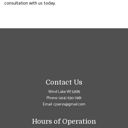
consultation with us today.
Contact Us
Wind Lake WI 53185
Phone:
(414) 630-7981
Email: cjservs@gmail.com
Hours of Operation