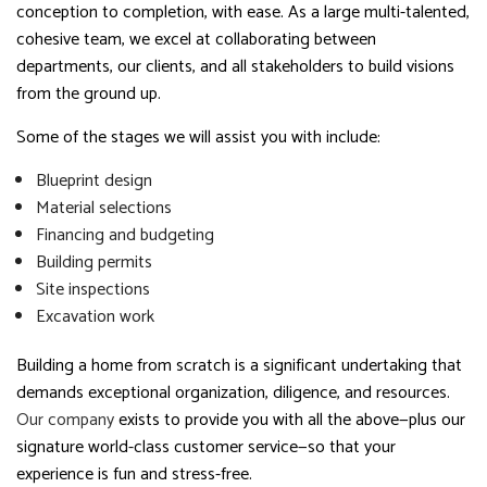
conception to completion, with ease. As a large multi-talented,
cohesive team, we excel at collaborating between
departments, our clients, and all stakeholders to build visions
from the ground up.
Some of the stages we will assist you with include:
Blueprint design
Material selections
Financing and budgeting
Building permits
Site inspections
Excavation work
Building a home from scratch is a significant undertaking that
demands exceptional organization, diligence, and resources.
Our company
exists to provide you with all the above—plus our
signature world-class customer service—so that your
experience is fun and stress-free.