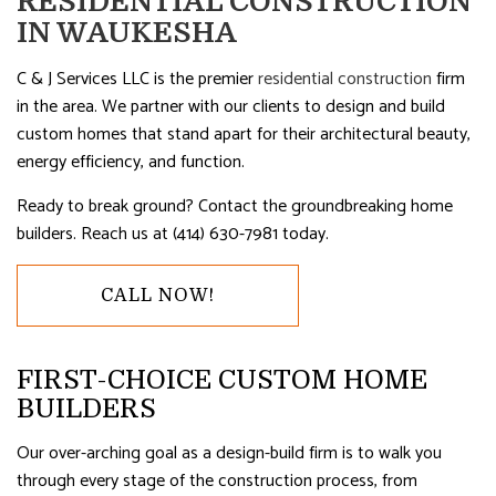
RESIDENTIAL CONSTRUCTION
IN WAUKESHA
C & J Services LLC is the premier
residential construction
firm
in the area. We partner with our clients to design and build
custom homes that stand apart for their architectural beauty,
energy efficiency, and function.
Ready to break ground? Contact the groundbreaking home
builders. Reach us at (414) 630-7981 today.
CALL NOW!
FIRST-CHOICE CUSTOM HOME
BUILDERS
Our over-arching goal as a design-build firm is to walk you
through every stage of the construction process, from