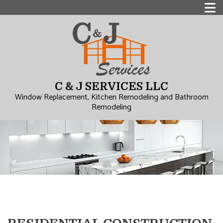
C & J SERVICES LLC
Window Replacement, Kitchen Remodeling and Bathroom
Remodeling