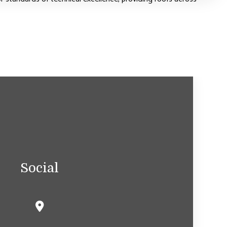
Social