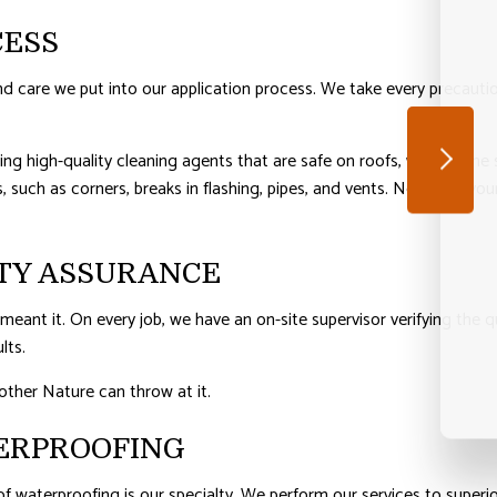
CESS
 care we put into our application process. We take every precautio
ing high-quality cleaning agents that are safe on roofs, we’ll rid the
, such as corners, breaks in flashing, pipes, and vents. Now that your
TY ASSURANCE
eant it. On every job, we have an on-site supervisor verifying the qu
lts.
other Nature can throw at it.
ERPROOFING
of waterproofing is our specialty. We perform our services to superi