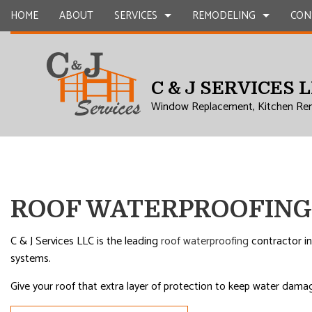
HOME
ABOUT
SERVICES
REMODELING
CON
C & J SERVICES 
CARPENTRY
BASEMENT REMODELING
COMMERCIAL CONSTR
CHIMNEY R
Window Replacement, Kitchen Re
COMMERCIAL PLUMBING
COMMERCIAL REMODELING
DECK CONSTRUCTION
COMMERCIA
COMMERCIAL ROOFING
REMODELING CONTRACTOR
HOME ADDITIONS
CONCRETE
COUNTERTOP INSTALLATION
RESIDENTIAL CONSTR
GRANITE 
QUARTZ COUNTERTOPS
DOOR SERV
ROOF WATERPROOFING
ELECTRICAL SERVICES
FLOORING 
GENERAL CONTRACTOR
GUTTER SE
C & J Services LLC is the leading
roof waterproofing
contractor in
systems.
HARDWOOD FLOORS
HOME IMP
HOME REPAIRS
HVAC
Give your roof that extra layer of protection to keep water damag
RESIDENTIAL PLUMBING
RESIDENTI