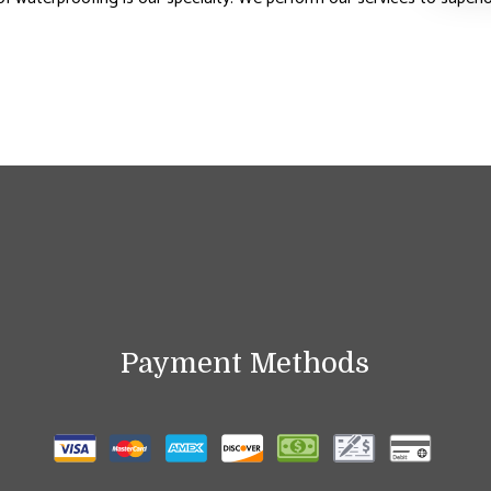
Payment Methods