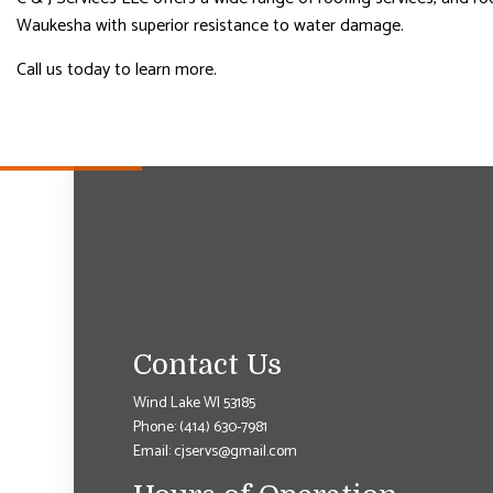
Waukesha with superior resistance to water damage.
Call us today to learn more.
Contact Us
Wind Lake WI 53185
Phone:
(414) 630-7981
Email: cjservs@gmail.com