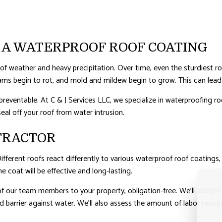
ERPROOFING
 A WATERPROOF ROOF COATING
s of weather and heavy precipitation. Over time, even the sturdiest ro
ams begin to rot, and mold and mildew begin to grow. This can lead 
preventable. At C & J Services LLC, we specialize in waterproofing ro
seal off your roof from water intrusion.
TRACTOR
 Different roofs react differently to various waterproof roof coatin
e coat will be effective and long-lasting.
 our team members to your property, obligation-free. We’ll analyze 
barrier against water. We’ll also assess the amount of labor requir