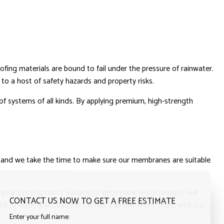
ofing materials are bound to fail under the pressure of rainwater.
to a host of safety hazards and property risks.
of systems of all kinds. By applying premium, high-strength
gs, and we take the time to make sure our membranes are suitable
your existing roof’s surface to determine which product will
CONTACT US NOW TO GET A FREE ESTIMATE
ed to wash and coat the roof as a whole. From there, we’ll put
Enter your full name: