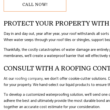
CALL NOW!
RESIDENTIAL ROOFING
ROOF WAT
WINDOW INSTALLATION
PROTECT YOUR PROPERTY WITH
Day in and day out, year after year, your roof withstands all sort
When water seeps through your roof tiles or shingles, support be
Thankfully, the costly catastrophes of water damage are entirely 
membranes, we’ll create a waterproof barrier that will effectively 
CONSULT WITH A ROOFING CON
At our
roofing company
, we don’t offer cookie-cutter solutions.
for your property. We hand-select our liquid products to ensure th
To develop a customized waterproofing solution, we’ll send one of
adhere the best and ultimately provide the most durable bond and 
together an accurate cost estimate for your consideration.