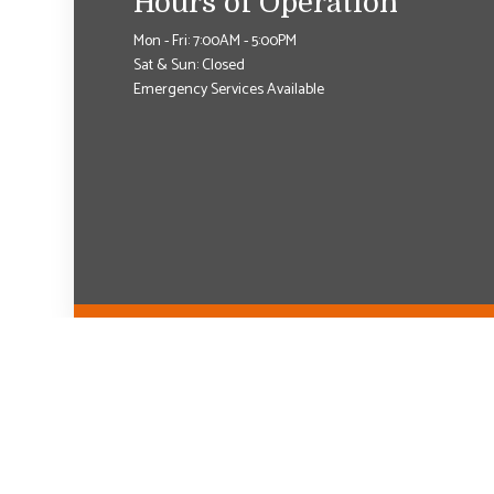
Hours of Operation
Mon - Fri: 7:00AM - 5:00PM
Sat & Sun: Closed
Emergency Services Available