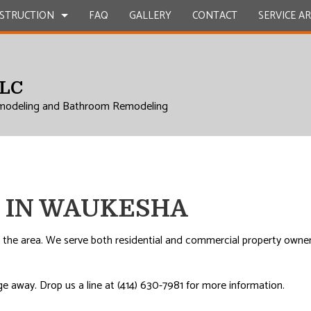
STRUCTION
FAQ
GALLERY
CONTACT
SERVICE A
LLC
UCTION
EPAIR
BATHROOM REMODELING
CONSTRUCTION CONTRACTOR
modeling and Bathroom Remodeling
L ROOF REPAIR
KITCHEN REMODELING
FRAMING
 WORK
RESIDENTIAL REMODELING
PATIO CONSTRUCTION
UCTION
COUNTERTOPS
SIDING
ICES
 IN WAUKESHA
INSTALLATION
RVICES
 the area. We serve both residential and commercial property owners
ROVEMENT
e away. Drop us a line at (414) 630-7981 for more information.
AL ROOF REPAIR