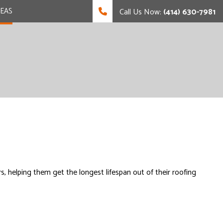
REAS
Call Us Now:
(414) 630-7981
, helping them get the longest lifespan out of their roofing