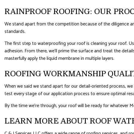
RAINPROOF ROOFING: OUR PRO
We stand apart from the competition because of the diligence and
standards.
The first step to waterproofing your roof is cleaning your roof. Us
adhesion. From there, we’ll prime the surface and treat the details
masterfully apply the liquid membrane in multiple layers.
ROOFING WORKMANSHIP QUALI
When we said we stand apart for our detail-oriented process, we m
test every stage of our application process to ensure optimal resu
By the time we’re through, your roof will be ready for whatever M
LEARN MORE ABOUT ROOF WAT
C & J Services LLC offers a wide range of roofing services, and ro