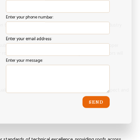
Enter your phone number:
n to make sure our application strategy surpasses industry
Enter your email address:
 substrate of all debris and dust that might prevent proper
 roof is fully prepped for waterproofing, our contractors will
Enter your message:
ality assurance of all our work. We will thoroughly inspect and
SEND
or standards of technical excellence, providing roofs across