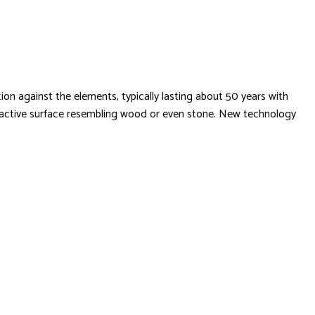
ion against the elements, typically lasting about 50 years with
 attractive surface resembling wood or even stone. New technology