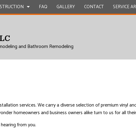
STRUCTION
FAQ
GALLERY
CONTACT
SERVICE A
LLC
UCTION
EPAIR
BATHROOM REMODELING
CONSTRUCTION CONTRACTOR
modeling and Bathroom Remodeling
L ROOF REPAIR
KITCHEN REMODELING
FRAMING
 WORK
RESIDENTIAL REMODELING
PATIO CONSTRUCTION
UCTION
COUNTERTOPS
SIDING
ICES
INSTALLATION
RVICES
nstallation services. We carry a diverse selection of premium vinyl a
o wonder homeowners and business owners alike turn to us for all thei
ROVEMENT
o hearing from you.