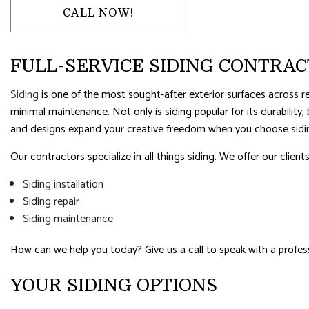
RESIDENTIAL PLUMBING
RESIDENTI
CALL NOW!
RESIDENTIAL ROOFING
ROOF WAT
WINDOW INSTALLATION
FULL-SERVICE SIDING CONTRA
Siding
is one of the most sought-after exterior surfaces across re
minimal maintenance. Not only is siding popular for its durability
and designs expand your creative freedom when you choose siding
Our contractors specialize in all things siding. We offer our clients
Siding installation
Siding repair
Siding maintenance
How can we help you today? Give us a call to speak with a profess
YOUR SIDING OPTIONS