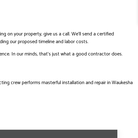
ng on your property, give us a call. We’ll send a certified
uding our proposed timeline and labor costs.
dence. In our minds, that’s just what a good contractor does.
acting crew performs masterful installation and repair in Waukesha