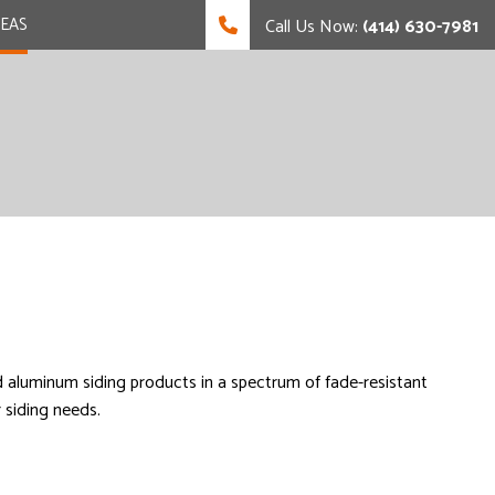
REAS
Call Us Now:
(414) 630-7981
nd aluminum siding products in a spectrum of fade-resistant
r siding needs.