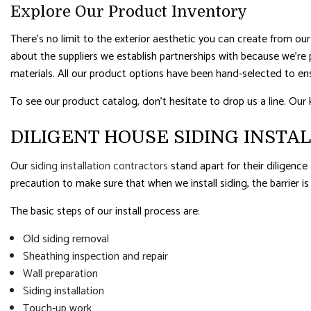
Explore Our Product Inventory
There’s no limit to the exterior aesthetic you can create from our 
about the suppliers we establish partnerships with because we’re 
materials. All our product options have been hand-selected to en
To see our product catalog, don’t hesitate to drop us a line. Our 
DILIGENT HOUSE SIDING INSTA
Our
siding installation contractors
stand apart for their diligence
precaution to make sure that when we install siding, the barrier i
The basic steps of our install process are:
Old siding removal
Sheathing inspection and repair
Wall preparation
Siding installation
Touch-up work