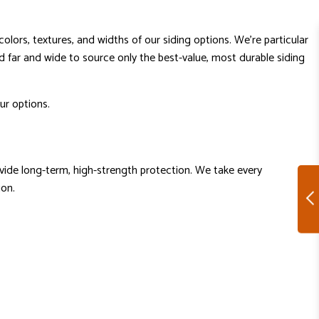
colors, textures, and widths of our siding options. We’re particular
d far and wide to source only the best-value, most durable siding
ur options.
rovide long-term, high-strength protection. We take every
ion.