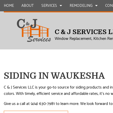
HOME
ABOUT
SERVICES
REMODELING
CON
C & J SERVICES 
CARPENTRY
BASEMENT REMODELING
COMMERCIAL CONSTR
CHIMNEY R
Window Replacement, Kitchen Re
COMMERCIAL PLUMBING
COMMERCIAL REMODELING
DECK CONSTRUCTION
COMMERCIA
COMMERCIAL ROOFING
REMODELING CONTRACTOR
HOME ADDITIONS
CONCRETE
COUNTERTOP INSTALLATION
RESIDENTIAL CONSTR
GRANITE 
QUARTZ COUNTERTOPS
DOOR SERV
SIDING IN WAUKESHA
ELECTRICAL SERVICES
FLOORING 
GENERAL CONTRACTOR
GUTTER SE
C & J Services LLC is your go-to source for siding products and i
colors. With timely, efficient service and affordable rates, it’s n
HARDWOOD FLOORS
HOME IMP
Give us a call at (414) 630-7981 to learn more. We look forward t
HOME REPAIRS
HVAC