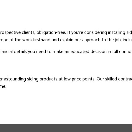
pective clients, obligation-free. If you’re considering installing sidi
scope of the work firsthand and explain our approach to the job, incl
inancial details you need to make an educated decision in full confi
r astounding siding products at low price points. Our skilled contr
ime.