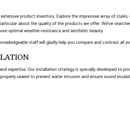
extensive product inventory. Explore the impressive array of styles, 
particular about the quality of the products we offer. We’ve searche
sure optimal weather-resistance and aesthetic beauty.
knowledgeable staff will gladly help you compare and contrast all yo
LLATION
 and expertise. Our installation strategy is specially developed to p
s properly sealed to prevent water intrusion and ensure sound insulat