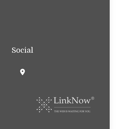
Social