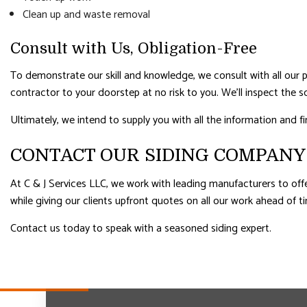
Clean up and waste removal
Consult with Us, Obligation-Free
To demonstrate our skill and knowledge, we consult with all our pros
contractor to your doorstep at no risk to you. We’ll inspect the 
Ultimately, we intend to supply you with all the information and f
CONTACT OUR SIDING COMPANY
At C & J Services LLC, we work with leading manufacturers to offe
while giving our clients upfront quotes on all our work ahead of t
Contact us today to speak with a seasoned siding expert.