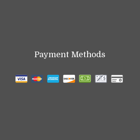
Payment Methods