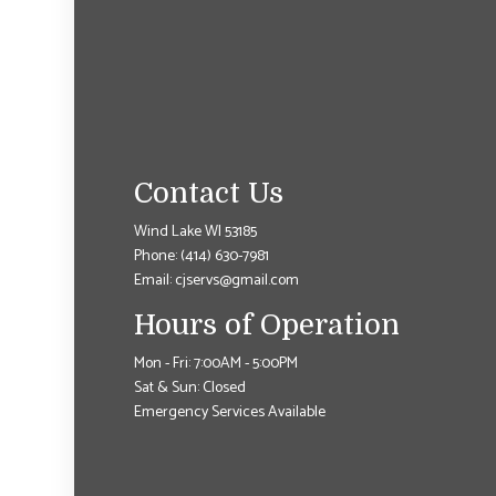
Contact Us
Wind Lake WI 53185
Phone:
(414) 630-7981
Email: cjservs@gmail.com
Hours of Operation
Mon - Fri: 7:00AM - 5:00PM
Sat & Sun: Closed
Emergency Services Available