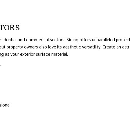
AL ROOF REPAIR
ERPROOFING
CTORS
sidential and commercial sectors. Siding offers unparalleled protect
, but property owners also love its aesthetic versatility. Create an
 as your exterior surface material.
:
ional.